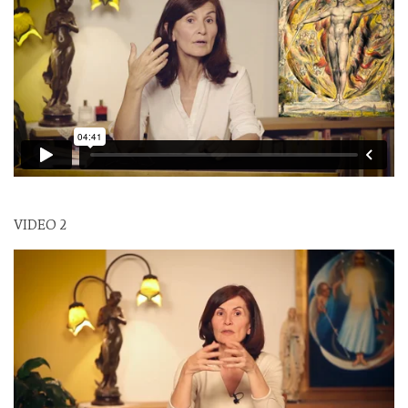
VIDEO 2