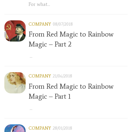
For what...
COMPANY
08/07/2018
From Red Magic to Rainbow
Magic – Part 2
...
COMPANY
21/06/2018
From Red Magic to Rainbow
Magic – Part 1
...
COMPANY
28/01/2018