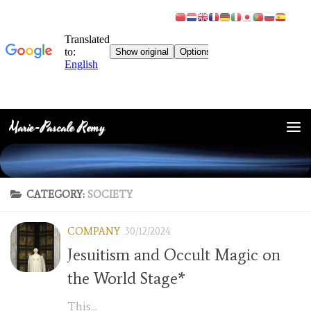
Marie-Pascale Remy
Skip to content
CATEGORY:
SOCIETY
COMPANY
30/12/2024
Jesuitism and Occult Magic on
the World Stage*
This...