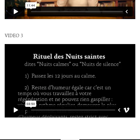
VIDEO 3