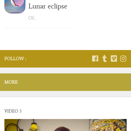
Lunar eclipse
Of...
FOLLOW :
MORE
VIDEO 3