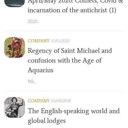
April/May 2020: Comets, Covid &
incarnation of the antichrist (1)
2020...
COMPANY
15/01/2020
Regency of Saint Michael and
confusion with the Age of
Aquarius
We...
COMPANY
04/08/2018
The English-speaking world and
global lodges