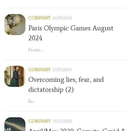
COMPANY
16/09/2024
Paris Olympic Games August
2024
From...
COMPANY
15/05/2020
Overcoming lies, fear, and
dictatorship (2)
In...
COMPANY
31/03/2020