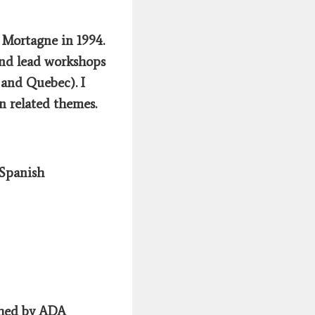
 Mortagne in 1994.
and lead workshops
 and Quebec). I
n related themes.
 Spanish
shed by ADA