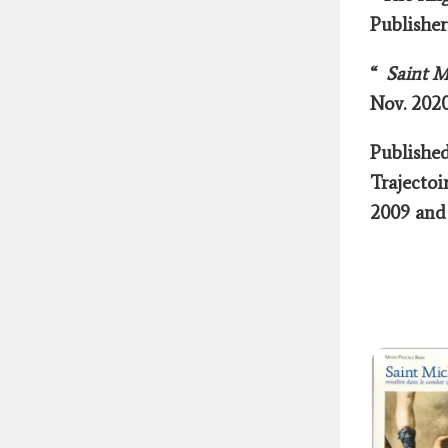
Publishe
“
Saint Mi
Nov. 2020
Publishe
Trajectoi
2009 and 