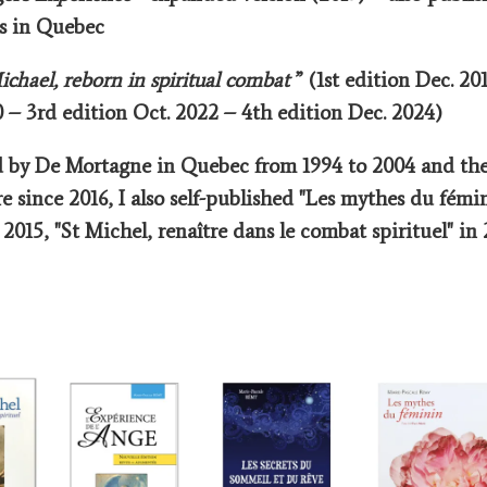
rs in Quebec
chael, reborn in spiritual combat
” (1st edition Dec. 20
 – 3rd edition Oct. 2022 – 4th edition Dec. 2024)
d by De Mortagne in Quebec from 1994 to 2004 and the
re since 2016, I also self-published "Les mythes du fémin
2015, "St Michel, renaître dans le combat spirituel" in