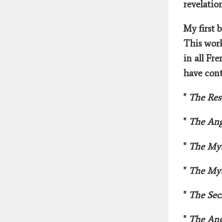
revelatio
My first 
This work
in all Fr
have cont
"
The Res
"
The Ang
"
The Myt
"
The Myt
"
The Sec
"
The Ang