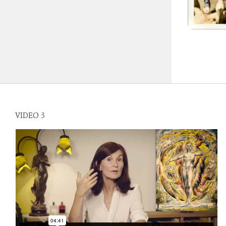
VIDEO 3