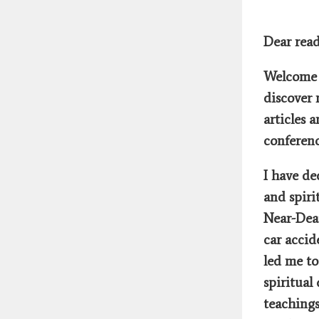
Dear read
Welcome 
discover 
articles 
conferenc
I have de
and spiri
Near-Dea
car accid
led me t
spiritual
teachings