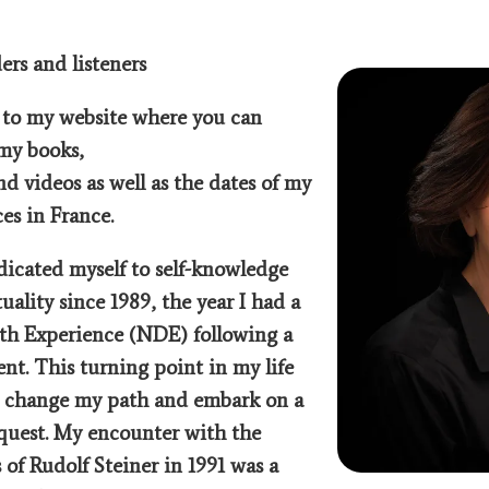
ers and listeners
to my website where you can
my books,
and videos as well as the dates of my
es in France.
dicated myself to self-knowledge
tuality since 1989, the year I had a
th Experience (NDE) following a
ent. This turning point in my life
o change my path and embark on a
 quest. My encounter with the
 of Rudolf Steiner in 1991 was a