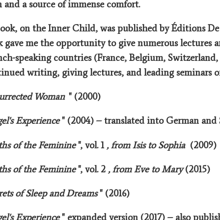
n and a source of immense comfort.
book, on the Inner Child, was published by Éditions De
 gave me the opportunity to give numerous lectures 
ench-speaking countries (France, Belgium, Switzerland,
inued writing, giving lectures, and leading seminars o
urrected Woman
" (2000)
el's Experience
" (2004) – translated into German and
hs of the Feminine
", vol. 1
, from Isis to Sophia
(2009)
hs of the Feminine
", vol. 2
, from Eve to Mary
(2015)
rets of Sleep and Dreams
" (2016)
el's Experience
" expanded version (2017) – also publi