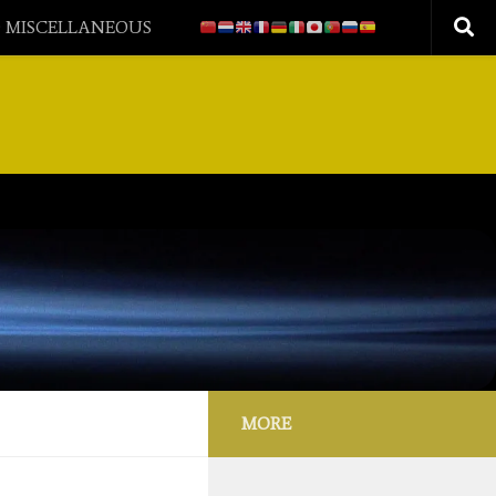
 MISCELLANEOUS
MORE