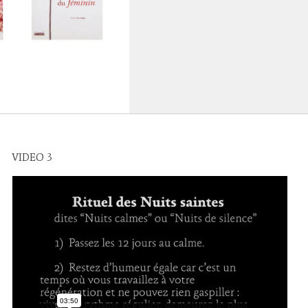
VIDEO 3