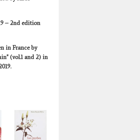
19 – 2nd edition
n in France by
in" (vol.1 and 2) in
 2019.