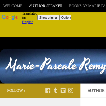
WELCOME
AUTHOR-SPEAKER
BOOKS BY MARIE-P
Skip to content
Marie-Pascale Rem
FOLLOW :
AUTHOR-