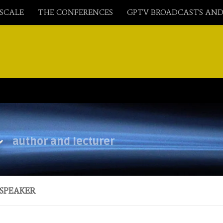
ASCALE
THE CONFERENCES
GPTV BROADCASTS AND
y
author and lecturer
SPEAKER