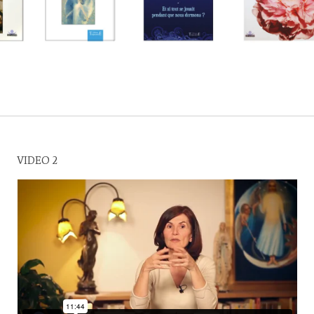
VIDEO 2