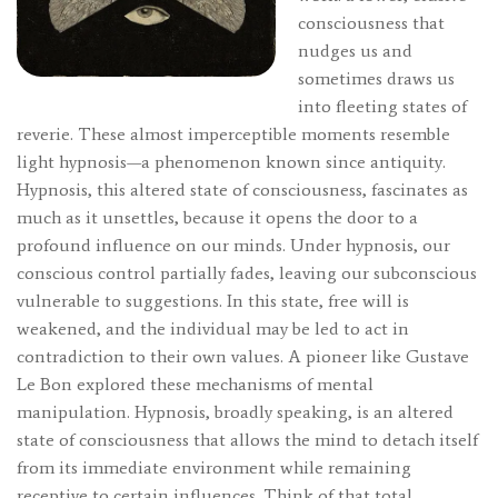
consciousness that
nudges us and
sometimes draws us
into fleeting states of
reverie. These almost imperceptible moments resemble
light hypnosis—a phenomenon known since antiquity.
Hypnosis, this altered state of consciousness, fascinates as
much as it unsettles, because it opens the door to a
profound influence on our minds. Under hypnosis, our
conscious control partially fades, leaving our subconscious
vulnerable to suggestions. In this state, free will is
weakened, and the individual may be led to act in
contradiction to their own values. A pioneer like Gustave
Le Bon explored these mechanisms of mental
manipulation. Hypnosis, broadly speaking, is an altered
state of consciousness that allows the mind to detach itself
from its immediate environment while remaining
receptive to certain influences. Think of that total