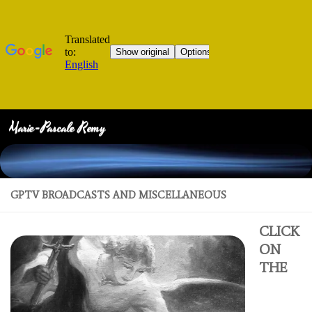
Marie-Pascale Remy
Skip to content
GPTV BROADCASTS AND MISCELLANEOUS
CLICK
ON
THE