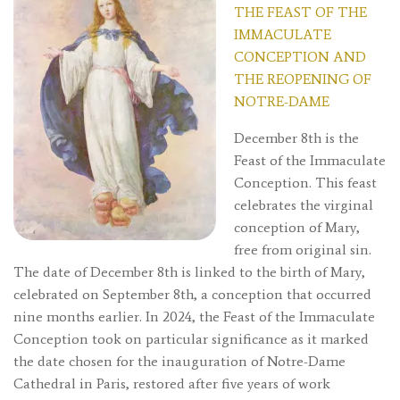
THE FEAST OF THE
IMMACULATE
CONCEPTION AND
THE REOPENING OF
NOTRE-DAME
December 8th is the
Feast of the Immaculate
Conception. This feast
celebrates the virginal
conception of Mary,
free from original sin.
The date of December 8th is linked to the birth of Mary,
celebrated on September 8th, a conception that occurred
nine months earlier. In 2024, the Feast of the Immaculate
Conception took on particular significance as it marked
the date chosen for the inauguration of Notre-Dame
Cathedral in Paris, restored after five years of work