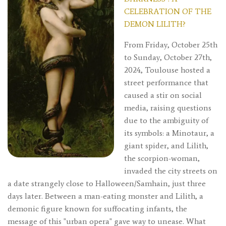
CELEBRATION OF THE
DEMON LILITH?
From Friday, October 25th
to Sunday, October 27th,
2024, Toulouse hosted a
street performance that
caused a stir on social
media, raising questions
due to the ambiguity of
its symbols: a Minotaur, a
giant spider, and Lilith,
the scorpion-woman,
invaded the city streets on
a date strangely close to Halloween/Samhain, just three
days later. Between a man-eating monster and Lilith, a
demonic figure known for suffocating infants, the
message of this "urban opera" gave way to unease. What