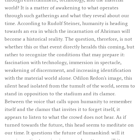
world? It is a matter of awakening to what operates
through such gatherings and what they reveal about our
time. According to Rudolf Steiner, humanity is heading
towards an era in which the incarnation of Ahriman will
become a historical reality. The question, therefore, is not
whether this or that event directly heralds this coming, but
rather to recognize the conditions that may prepare it:
fascination with technology, immersion in spectacle,
weakening of discernment, and increasing identification
with the material world alone. Odilon Redon's image, this
silent head isolated from the tumult of the world, seems to
stand in opposition to the stadium and its clamor.
Between the voice that calls upon humanity to remember
itself and the clamor that invites it to forget itself, it
appears to listen to what the crowd does not hear. As if
turned towards the future, this head seems to meditate on
our time. It questions the future of humankind: will it