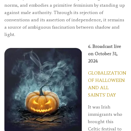
norms, and embodies a primitive feminism by standing up
against male authority. Through its rejection of
conventions and its assertion of independence, it remains
a source of ambiguous fascination between shadow and
light.
6. Broadcast live
on October 31,
2024
GLOBALIZATION
OF HALLOWEEN
AND ALL
SAINTS' DAY
It was Irish
immigrants who
brought this
Celtic festival to