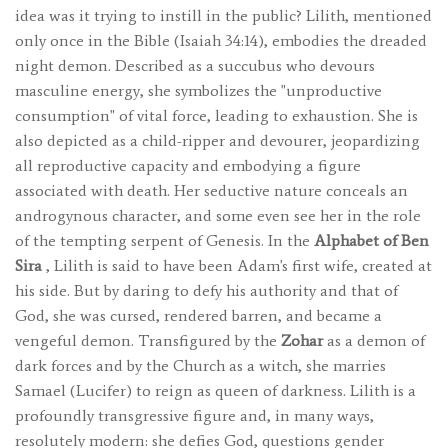
idea was it trying to instill in the public? Lilith, mentioned
only once in the Bible (Isaiah 34:14), embodies the dreaded
night demon. Described as a succubus who devours
masculine energy, she symbolizes the "unproductive
consumption" of vital force, leading to exhaustion. She is
also depicted as a child-ripper and devourer, jeopardizing
all reproductive capacity and embodying a figure
associated with death. Her seductive nature conceals an
androgynous character, and some even see her in the role
of the tempting serpent of Genesis. In the
Alphabet of Ben
Sira
, Lilith is said to have been Adam's first wife, created at
his side. But by daring to defy his authority and that of
God, she was cursed, rendered barren, and became a
vengeful demon. Transfigured by the
Zohar
as a demon of
dark forces and by the Church as a witch, she marries
Samael (Lucifer) to reign as queen of darkness. Lilith is a
profoundly transgressive figure and, in many ways,
resolutely modern: she defies God, questions gender