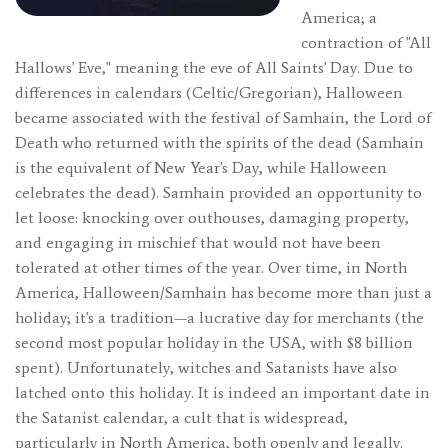
America; a
contraction of "All
Hallows' Eve," meaning the eve of All Saints' Day. Due to
differences in calendars (Celtic/Gregorian), Halloween
became associated with the festival of Samhain, the Lord of
Death who returned with the spirits of the dead (Samhain
is the equivalent of New Year's Day, while Halloween
celebrates the dead). Samhain provided an opportunity to
let loose: knocking over outhouses, damaging property,
and engaging in mischief that would not have been
tolerated at other times of the year. Over time, in North
America, Halloween/Samhain has become more than just a
holiday; it's a tradition—a lucrative day for merchants (the
second most popular holiday in the USA, with $8 billion
spent). Unfortunately, witches and Satanists have also
latched onto this holiday. It is indeed an important date in
the Satanist calendar, a cult that is widespread,
particularly in North America, both openly and legally.