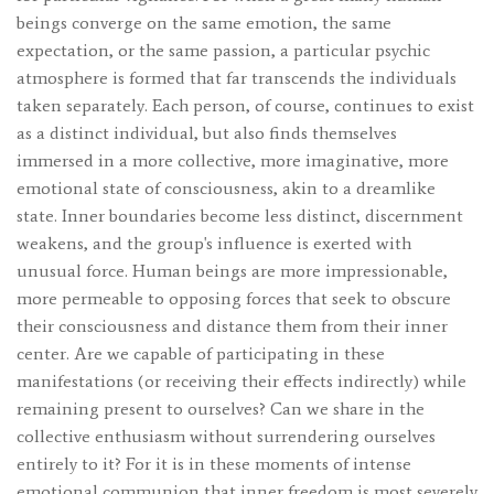
beings converge on the same emotion, the same
expectation, or the same passion, a particular psychic
atmosphere is formed that far transcends the individuals
taken separately. Each person, of course, continues to exist
as a distinct individual, but also finds themselves
immersed in a more collective, more imaginative, more
emotional state of consciousness, akin to a dreamlike
state. Inner boundaries become less distinct, discernment
weakens, and the group's influence is exerted with
unusual force. Human beings are more impressionable,
more permeable to opposing forces that seek to obscure
their consciousness and distance them from their inner
center. Are we capable of participating in these
manifestations (or receiving their effects indirectly) while
remaining present to ourselves? Can we share in the
collective enthusiasm without surrendering ourselves
entirely to it? For it is in these moments of intense
emotional communion that inner freedom is most severely