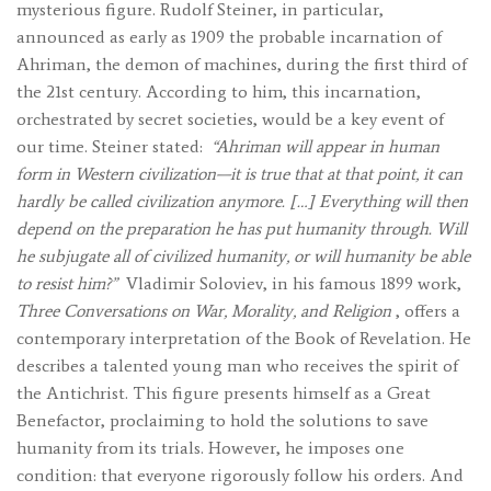
mysterious figure. Rudolf Steiner, in particular,
announced as early as 1909 the probable incarnation of
Ahriman, the demon of machines, during the first third of
the 21st century. According to him, this incarnation,
orchestrated by secret societies, would be a key event of
our time. Steiner stated:
“Ahriman will appear in human
form in Western civilization—it is true that at that point, it can
hardly be called civilization anymore. […] Everything will then
depend on the preparation he has put humanity through. Will
he subjugate all of civilized humanity, or will humanity be able
to resist him?”
Vladimir Soloviev, in his famous 1899 work,
Three Conversations on War, Morality, and Religion
, offers a
contemporary interpretation of the Book of Revelation. He
describes a talented young man who receives the spirit of
the Antichrist. This figure presents himself as a Great
Benefactor, proclaiming to hold the solutions to save
humanity from its trials. However, he imposes one
condition: that everyone rigorously follow his orders. And