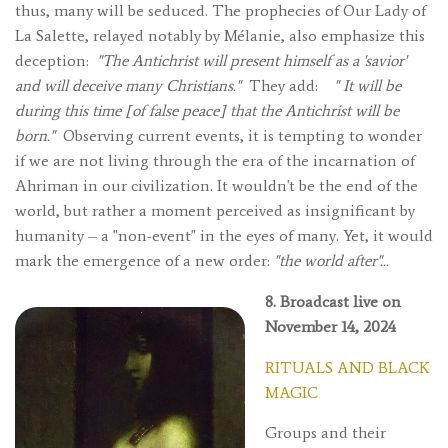
thus, many will be seduced. The prophecies of Our Lady of
La Salette, relayed notably by Mélanie, also emphasize this
deception:
"The Antichrist will present himself as a 'savior'
and will deceive many Christians."
They add:
"
It will be
during this time [of false peace] that the Antichrist will be
born."
Observing current events, it is tempting to wonder
if we are not living through the era of the incarnation of
Ahriman in our civilization. It wouldn't be the end of the
world, but rather a moment perceived as insignificant by
humanity – a "non-event" in the eyes of many. Yet, it would
mark the emergence of a new order:
"the world after"...
8. Broadcast live on
November 14, 2024
RITUALS AND BLACK
MAGIC
Groups and their