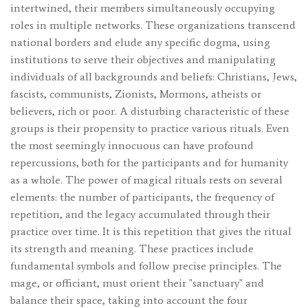
intertwined, their members simultaneously occupying
roles in multiple networks. These organizations transcend
national borders and elude any specific dogma, using
institutions to serve their objectives and manipulating
individuals of all backgrounds and beliefs: Christians, Jews,
fascists, communists, Zionists, Mormons, atheists or
believers, rich or poor. A disturbing characteristic of these
groups is their propensity to practice various rituals. Even
the most seemingly innocuous can have profound
repercussions, both for the participants and for humanity
as a whole. The power of magical rituals rests on several
elements: the number of participants, the frequency of
repetition, and the legacy accumulated through their
practice over time. It is this repetition that gives the ritual
its strength and meaning. These practices include
fundamental symbols and follow precise principles. The
mage, or officiant, must orient their "sanctuary" and
balance their space, taking into account the four