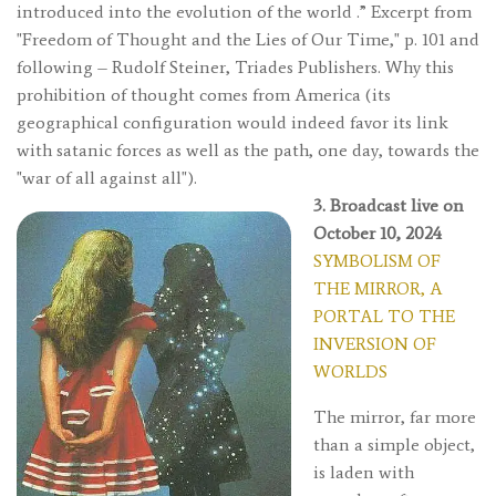
introduced into the evolution of the world
.” Excerpt from
"Freedom of Thought and the Lies of Our Time," p. 101 and
following – Rudolf Steiner, Triades Publishers. Why this
prohibition of thought comes from America (its
geographical configuration would indeed favor its link
with satanic forces as well as the path, one day, towards the
"war of all against all").
3. Broadcast live on
October 10, 2024
SYMBOLISM OF
THE MIRROR, A
PORTAL TO THE
INVERSION OF
WORLDS
The mirror, far more
than a simple object,
is laden with