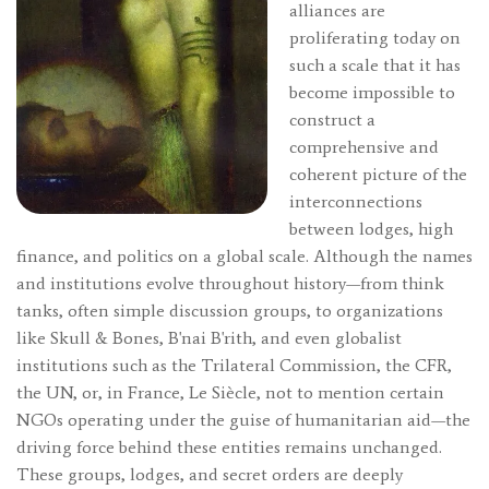
alliances are
proliferating today on
such a scale that it has
become impossible to
construct a
comprehensive and
coherent picture of the
interconnections
between lodges, high
finance, and politics on a global scale. Although the names
and institutions evolve throughout history—from think
tanks, often simple discussion groups, to organizations
like Skull & Bones, B'nai B'rith, and even globalist
institutions such as the Trilateral Commission, the CFR,
the UN, or, in France, Le Siècle, not to mention certain
NGOs operating under the guise of humanitarian aid—the
driving force behind these entities remains unchanged.
These groups, lodges, and secret orders are deeply