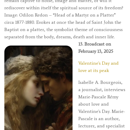
remain captive to noise, image and matter, or will it
rediscover within itself the spiritual source of its freedom?
Image: Odilon Redon – “Head of a Martyr on a Platter”
circa 1877-1880. Evokes at once the head of Saint John the
Baptist on a platter, the symbolist theme of consciousness
separated from the body, dreams, death and inner life.
13. Broadcast on
February 13, 2025
Valentine's Day and
love at its peak
Isabelle A. Bourgeois,
a journalist, interviews
Marie-Pascale Rémy
about love and
Valentine's Day. Marie-
Pascale is an author,
lecturer, and specialist