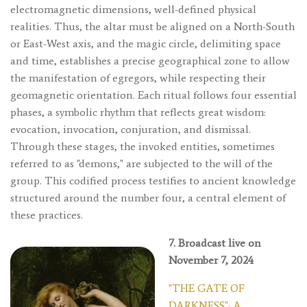
electromagnetic dimensions, well-defined physical
realities. Thus, the altar must be aligned on a North-South
or East-West axis, and the magic circle, delimiting space
and time, establishes a precise geographical zone to allow
the manifestation of egregors, while respecting their
geomagnetic orientation. Each ritual follows four essential
phases, a symbolic rhythm that reflects great wisdom:
evocation, invocation, conjuration, and dismissal.
Through these stages, the invoked entities, sometimes
referred to as "demons," are subjected to the will of the
group. This codified process testifies to ancient knowledge
structured around the number four, a central element of
these practices.
7. Broadcast live on
November 7, 2024
"THE GATE OF
DARKNESS": A