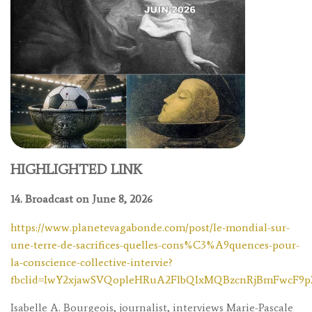
HIGHLIGHTED LINK
14. Broadcast on June 8, 2026
https://www.planetevagabonde.com/post/le-mondial-sur-
une-terre-de-sacrifices-quelles-cons%C3%A9quences-pour-
la-conscience-collective-intervie?
fbclid=IwY2xjawSVQopleHRuA2FlbQIxMQBzcnRjBmFwcF
Isabelle A. Bourgeois, journalist, interviews Marie-Pascale