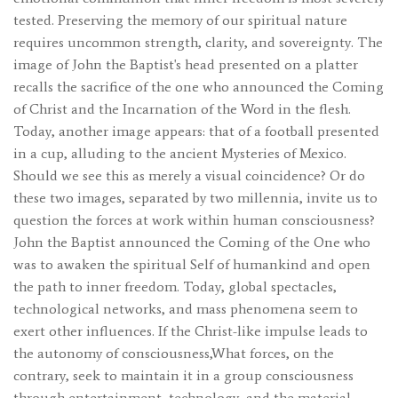
tested. Preserving the memory of our spiritual nature
requires uncommon strength, clarity, and sovereignty. The
image of John the Baptist's head presented on a platter
recalls the sacrifice of the one who announced the Coming
of Christ and the Incarnation of the Word in the flesh.
Today, another image appears: that of a football presented
in a cup, alluding to the ancient Mysteries of Mexico.
Should we see this as merely a visual coincidence? Or do
these two images, separated by two millennia, invite us to
question the forces at work within human consciousness?
John the Baptist announced the Coming of the One who
was to awaken the spiritual Self of humankind and open
the path to inner freedom. Today, global spectacles,
technological networks, and mass phenomena seem to
exert other influences. If the Christ-like impulse leads to
the autonomy of consciousness,What forces, on the
contrary, seek to maintain it in a group consciousness
through entertainment, technology, and the material