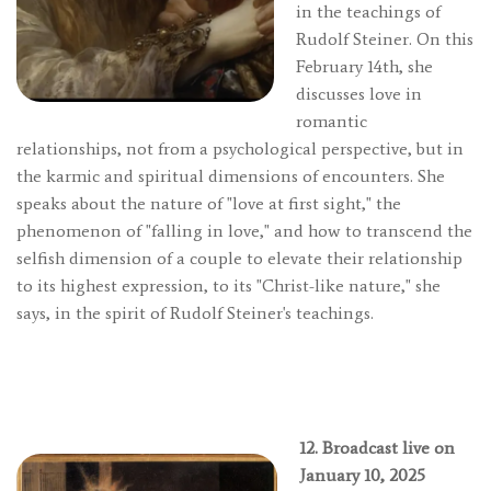
in the teachings of
Rudolf Steiner. On this
February 14th, she
discusses love in
romantic
relationships, not from a psychological perspective, but in
the karmic and spiritual dimensions of encounters. She
speaks about the nature of "love at first sight," the
phenomenon of "falling in love," and how to transcend the
selfish dimension of a couple to elevate their relationship
to its highest expression, to its "Christ-like nature," she
says, in the spirit of Rudolf Steiner's teachings.
12. Broadcast live on
January 10, 2025