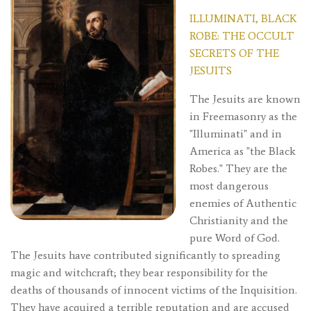
ILLUMINATI, BLACK
ROBE: THE OCCULT
SECRETS OF THE
JESUITS
The Jesuits are known
in Freemasonry as the
"Illuminati" and in
America as "the Black
Robes." They are the
most dangerous
enemies of Authentic
Christianity and the
pure Word of God.
The Jesuits have contributed significantly to spreading
magic and witchcraft; they bear responsibility for the
deaths of thousands of innocent victims of the Inquisition.
They have acquired a terrible reputation and are accused