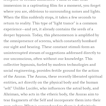
immersion in a captivating film: for a moment, you forget
where you are, oblivious to surrounding noises and lights.
When the film suddenly stops, it takes a few seconds to
return to reality. This type of "light trance" is a common
experience—and yet, it already contains the seeds of a
deeper hypnosis. Today, this phenomenon is amplified by
the omnipresence of screens, which constantly bombard
our sight and hearing. These constant stimuli form an
uninterrupted stream of suggestions addressed directly to
our unconscious, often without our knowledge. This
collective hypnosis, fueled by modern technologies and
social engineering, provides fertile ground for the action
of the Asuras. The Asuras, these recently liberated spiritual
entities, act directly on the physical body and the human
"self." Unlike Lucifer, who influences the astral body, and
Ahriman, who acts in the etheric body, the Asuras aim to
tear fragments of the Self and incorporate them into their
own sphere. What is surrendered to them is definitively