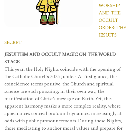
WORSHIP
AND THE
OCCULT
ORDER: THE
JESUITS'
SECRET
JESUITISM AND OCCULT MAGIC ON THE WORLD
STAGE
This year, the Holy Nights coincide with the opening of
the Catholic Church's 2025 Jubilee. At first glance, this
coincidence seems positive: the Church and spiritual
science are each pursuing, in their own way, the
manifestation of Christ's message on Earth. Yet, this
apparent harmony masks a more complex reality, where
appearances conceal profound dynamics, increasingly at
odds with public pronouncements. During these Nights,
those meditating to anchor moral values ​​and prepare for