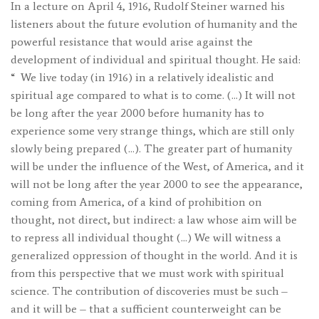
In a lecture on April 4, 1916, Rudolf Steiner warned his
listeners about the future evolution of humanity and the
powerful resistance that would arise against the
development of individual and spiritual thought. He said:
“
We live today (in 1916) in a relatively idealistic and
spiritual age compared to what is to come. (…) It will not
be long after the year 2000 before humanity has to
experience some very strange things, which are still only
slowly being prepared (…). The greater part of humanity
will be under the influence of the West, of America, and it
will not be long after the year 2000 to see the appearance,
coming from America, of a kind of prohibition on
thought, not direct, but indirect: a law whose aim will be
to repress all individual thought (…) We will witness a
generalized oppression of thought in the world. And it is
from this perspective that we must work with spiritual
science. The contribution of discoveries must be such –
and it will be – that a sufficient counterweight can be