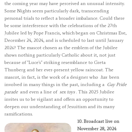
the coming year may have perceived an unusual intensity.
Some Nights seem particularly dark, transcending
personal trials to reflect a broader imbalance. Could there
be some interference with the celebrations of the 27th
Jubilee led by Pope Francis, which began on Christmas Eve,
December 24, 2024, and is scheduled to last until January
2026? The mascot chosen as the emblem of the Jubilee
shows nothing particularly Catholic about it, not just
because of "Luce's" striking resemblance to Greta
Thunberg and her ever-present yellow raincoat. The
mascot, in fact, is the work of a designer who
has
been
involved in many things in the past, including a
Gay Pride
parade
and even a line of
sex toys
. This 2025 Jubilee
invites us to be vigilant and offers an opportunity to
deepen our understanding of Jesuitism and its many
ramifications.
10. Broadcast live on
November 28, 2024