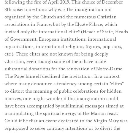
following the fire of April 2019. This choice of December
8th raised questions: why was the inauguration not
organized by the Church and the numerous Christian
associations in France, but by the Élysée Palace, which
invited only the international elite? (Heads of State, Heads
of Government, European institutions, international
organizations, international religious figures, pop stars,
etc.). These elites are not known for being deeply
Christian, even though some of them have made
substantial donations for the renovation of Notre-Dame.
The Pope himself declined the invitation… In a context
where many denounce a tendency among certain “elites”
to distort the meaning of public celebrations for hidden
motives, one might wonder if this inauguration could
have been accompanied by subliminal messages aimed at
manipulating the spiritual energy of the Marian feast.
Could it be that an event dedicated to the Virgin Mary was
repurposed to serve contrary intentions or to divert the