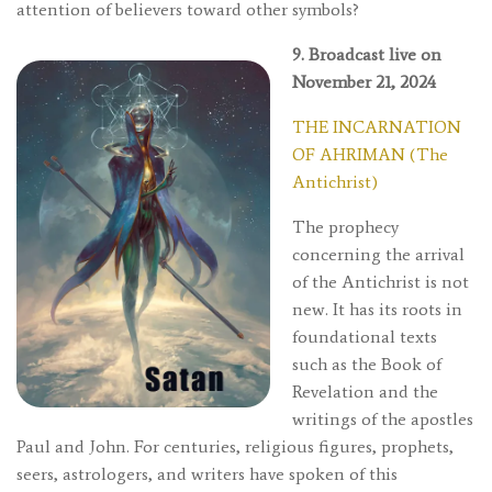
attention of believers toward other symbols?
9. Broadcast live on
November 21, 2024
THE INCARNATION
OF AHRIMAN (The
Antichrist)
The prophecy
concerning the arrival
of the Antichrist is not
new. It has its roots in
foundational texts
such as the Book of
Revelation and the
writings of the apostles
Paul and John. For centuries, religious figures, prophets,
seers, astrologers, and writers have spoken of this