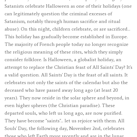
Satanists celebrate Halloween as one of their holidays (one
can legitimately question the criminal excesses of
Satanism, notably through human sacrifice and ritual
abuse). On this night, children celebrate, or are sacrificed…
This holiday has gradually become established in Europe.
The majority of French people today no longer recognize
the religious meaning of these rites, which they simply
consider folklore. Is Halloween, a globalist holiday, an
attempt to replace the Christian feast of All Saints' Day? It's
a valid question. All Saints' Day is the feast of all saints. It
celebrates not only the saints of the calendar but also the
deceased who have passed away long ago (at least 20
years). They now reside in the solar sphere and beyond, in
even higher spheres (the Christian paradise). These
departed souls, who left us long ago, are now purified.
They have become "saints"... let us rejoice with them. All
Souls' Day, the following day, November 2nd, celebrates
those who left Earth more recently and are in the lunar