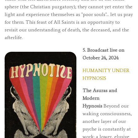
sphere (the Christian purgatory); they cannot yet enter the
light and experience themselves as "poor souls"... let us pray
for them. This feast of All Saints is an opportunity to
revisit our understanding of death, the deceased, and the
afterlife.
5. Broadcast live on
October 24, 2024
HUMANITY UNDER
HYPNOSIS
The Asuras and
Modern
Hypnosis
Beyond our
waking consciousness,
another layer of our
psyche is constantly at
work: a lower, elusive