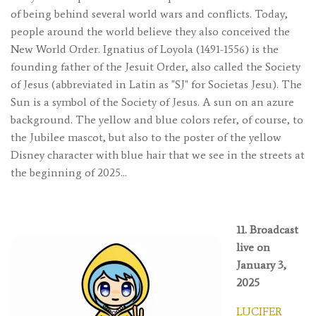
of being behind several world wars and conflicts. Today,
people around the world believe they also conceived the
New World Order. Ignatius of Loyola (1491-1556) is the
founding father of the Jesuit Order, also called the Society
of Jesus (abbreviated in Latin as "SJ" for Societas Jesu). The
Sun is a symbol of the Society of Jesus. A sun on an azure
background. The yellow and blue colors refer, of course, to
the Jubilee mascot, but also to the poster of the yellow
Disney character with blue hair that we see in the streets at
the beginning of 2025…
11. Broadcast
live on
January 3,
2025
LUCIFER