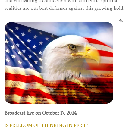
and cultivating a connection with authentic spiritual
realities are our best defenses against this growing hold.
4.
Broadcast live on October 17, 2024
IS FREEDOM OF THINKING IN PERIL?