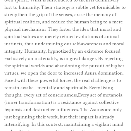
lost to humanity. Their strategy is subtle yet formidable: to
strengthen the grip of the senses, erase the memory of
spiritual realities, and reduce the human being to a mere
physical mechanism. They foster the idea that moral and
spiritual values ​​are merely refined evolutions of animal
instincts, thus undermining our self-awareness and moral
integrity. Humanity, hypnotized by an existence focused
exclusively on materiality, is in great danger. By rejecting
the spiritual worlds and abandoning the pursuit of higher
virtues, we open the door to increased Asura domination.
Faced with these powerful forces, the real challenge is to
remain awake—mentally and spiritually. Every living
thought, every act of consciousness,Every act of metanoia
(inner transformation) is a resistance against collective
hypnosis and destructive influences. The Asuras are only
just beginning their work, but their impact is already
intensifying. In this context, maintaining a vigilant mind