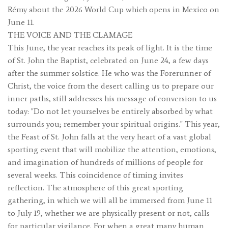
Rémy about the 2026 World Cup which opens in Mexico on
June 11.
THE VOICE AND THE CLAMAGE
This June, the year reaches its peak of light. It is the time
of St. John the Baptist, celebrated on June 24, a few days
after the summer solstice. He who was the Forerunner of
Christ, the voice from the desert calling us to prepare our
inner paths, still addresses his message of conversion to us
today: "Do not let yourselves be entirely absorbed by what
surrounds you; remember your spiritual origins." This year,
the Feast of St. John falls at the very heart of a vast global
sporting event that will mobilize the attention, emotions,
and imagination of hundreds of millions of people for
several weeks. This coincidence of timing invites
reflection. The atmosphere of this great sporting
gathering, in which we will all be immersed from June 11
to July 19, whether we are physically present or not, calls
for particular vigilance. For when a great many human