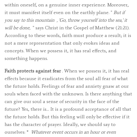
within oneself, on a genuine inner experience. Moreover,
it must manifest itself even on the earthly plane. "
But if
you say to this mountain
, 'Go, throw yourself into the sea,' it
will be done,
" says Christ in the Gospel of Matthew (21:21).
According to these words, faith must produce a result; it is
not a mere representation that only evokes ideas and
concepts. When we possess it, it has real effects, and
something happens.
Faith protects against fear
. When we possess it, it has real
effects because it eradicates from the soul all fear of what
the future holds. Feelings of fear and anxiety gnaw at our
souls when faced with the unknown. Is there anything that
can give our soul a sense of security in the face of the
future? Yes, there is… It is a profound acceptance of all that
the future holds. But this feeling will only be effective if it
has the character of prayer. Ideally, we should say to
ourselves: “
Whatever event occurs in an hour or even