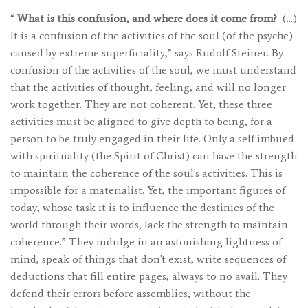
“
What is this confusion, and where does it come from?
(…)
It is a confusion of the activities of the soul (of the psyche)
caused by extreme superficiality,” says Rudolf Steiner. By
confusion of the activities of the soul, we must understand
that the activities of thought, feeling, and will no longer
work together. They are not coherent. Yet, these three
activities must be aligned to give depth to being, for a
person to be truly engaged in their life. Only a self imbued
with spirituality (the Spirit of Christ) can have the strength
to maintain the coherence of the soul's activities. This is
impossible for a materialist. Yet, the important figures of
today, whose task it is to influence the destinies of the
world through their words, lack the strength to maintain
coherence.” They indulge in an astonishing lightness of
mind, speak of things that don't exist, write sequences of
deductions that fill entire pages, always to no avail. They
defend their errors before assemblies, without the