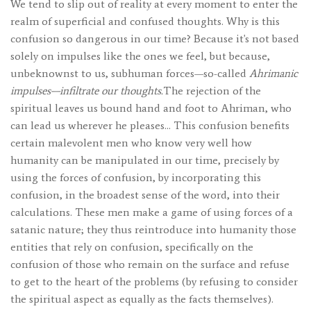
We tend to slip out of reality at every moment to enter the
realm of superficial and confused thoughts. Why is this
confusion so dangerous in our time? Because it's not based
solely on impulses like the ones we feel, but because,
unbeknownst to us, subhuman forces—so-called
Ahrimanic
impulses—infiltrate our thoughts.
The rejection of the
spiritual leaves us bound hand and foot to Ahriman, who
can lead us wherever he pleases… This confusion benefits
certain malevolent men who know very well how
humanity can be manipulated in our time, precisely by
using the forces of confusion, by incorporating this
confusion, in the broadest sense of the word, into their
calculations. These men make a game of using forces of a
satanic nature; they thus reintroduce into humanity those
entities that rely on confusion, specifically on the
confusion of those who remain on the surface and refuse
to get to the heart of the problems (by refusing to consider
the spiritual aspect as equally as the facts themselves).