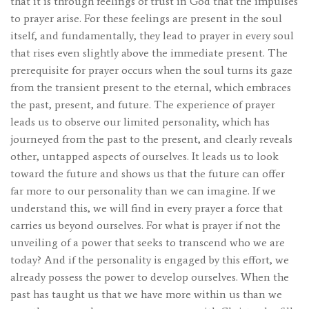
that it is through feelings of trust in God that the impulses
to prayer arise. For these feelings are present in the soul
itself, and fundamentally, they lead to prayer in every soul
that rises even slightly above the immediate present. The
prerequisite for prayer occurs when the soul turns its gaze
from the transient present to the eternal, which embraces
the past, present, and future. The experience of prayer
leads us to observe our limited personality, which has
journeyed from the past to the present, and clearly reveals
other, untapped aspects of ourselves. It leads us to look
toward the future and shows us that the future can offer
far more to our personality than we can imagine. If we
understand this, we will find in every prayer a force that
carries us beyond ourselves. For what is prayer if not the
unveiling of a power that seeks to transcend who we are
today? And if the personality is engaged by this effort, we
already possess the power to develop ourselves. When the
past has taught us that we have more within us than we