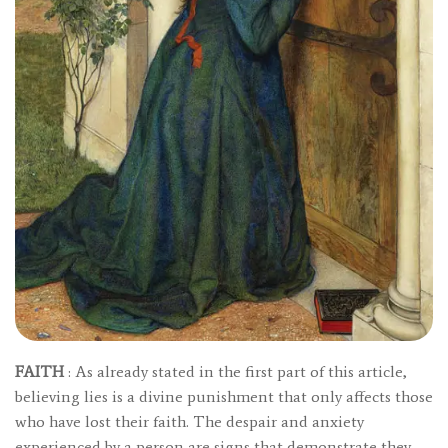
FAITH
: As already stated in the first part of this article,
believing lies is a divine punishment that only affects those
who have lost their faith. The despair and anxiety
experienced by a person are signs that demonstrate they