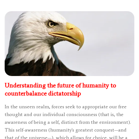
Understanding the future of humanity to
counterbalance dictatorship
In the unseen realm, forces seek to appropriate our free
thought and our individual consciousness (that is, the
awareness of being a self, distinct from the environment).
This self-awareness (humanity's greatest conquest—and
that of the universe—), which allows for choice, will be a