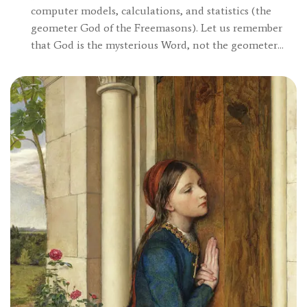
computer models, calculations, and statistics (the
geometer God of the Freemasons). Let us remember
that God is the mysterious Word, not the geometer…