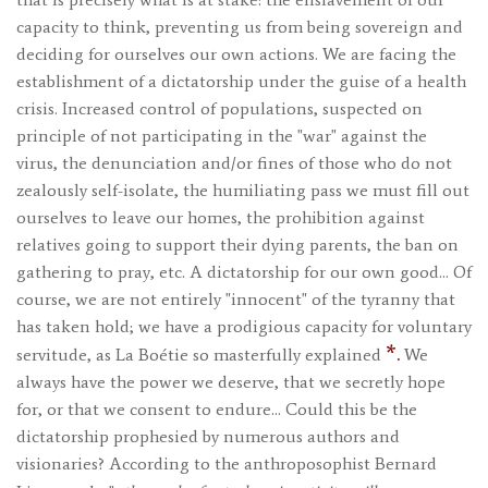
capacity to think, preventing us from being sovereign and
deciding for ourselves our own actions. We are facing the
establishment of a dictatorship under the guise of a health
crisis. Increased control of populations, suspected on
principle of not participating in the "war" against the
virus, the denunciation and/or fines of those who do not
zealously self-isolate, the humiliating pass we must fill out
ourselves to leave our homes, the prohibition against
relatives going to support their dying parents, the ban on
gathering to pray, etc. A dictatorship for our own good… Of
course, we are not entirely "innocent" of the tyranny that
has taken hold; we have a prodigious capacity for voluntary
*.
servitude, as La Boétie so masterfully explained
We
always have the power we deserve, that we secretly hope
for, or that we consent to endure… Could this be the
dictatorship prophesied by numerous authors and
visionaries? According to the anthroposophist Bernard