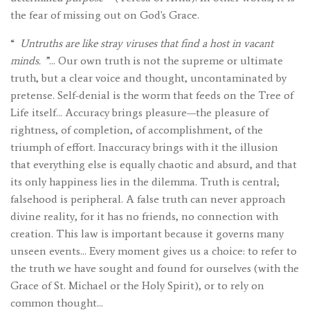
the fear of missing out on God's Grace.
“
Untruths are like stray viruses that find a host in vacant
minds.
”… Our own truth is not the supreme or ultimate
truth, but a clear voice and thought, uncontaminated by
pretense. Self-denial is the worm that feeds on the Tree of
Life itself… Accuracy brings pleasure—the pleasure of
rightness, of completion, of accomplishment, of the
triumph of effort. Inaccuracy brings with it the illusion
that everything else is equally chaotic and absurd, and that
its only happiness lies in the dilemma. Truth is central;
falsehood is peripheral. A false truth can never approach
divine reality, for it has no friends, no connection with
creation. This law is important because it governs many
unseen events… Every moment gives us a choice: to refer to
the truth we have sought and found for ourselves (with the
Grace of St. Michael or the Holy Spirit), or to rely on
common thought…