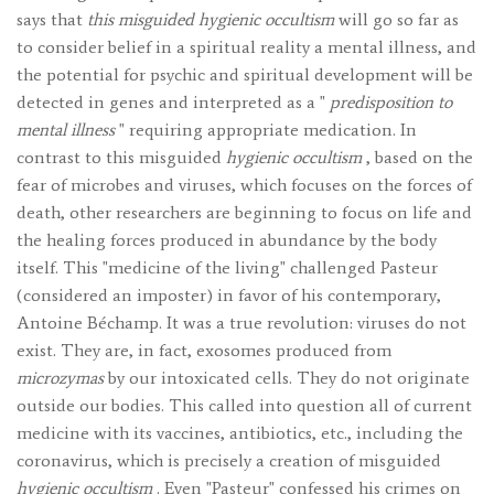
says that
this misguided hygienic occultism
will go so far as
to consider belief in a spiritual reality a mental illness, and
the potential for psychic and spiritual development will be
detected in genes and interpreted as a "
predisposition to
mental illness
" requiring appropriate medication. In
contrast to this misguided
hygienic occultism
, based on the
fear of microbes and viruses, which focuses on the forces of
death, other researchers are beginning to focus on life and
the healing forces produced in abundance by the body
itself. This "medicine of the living" challenged Pasteur
(considered an imposter) in favor of his contemporary,
Antoine Béchamp. It was a true revolution: viruses do not
exist. They are, in fact, exosomes produced from
microzymas
by our intoxicated cells. They do not originate
outside our bodies. This called into question all of current
medicine with its vaccines, antibiotics, etc., including the
coronavirus, which is precisely a creation of misguided
hygienic occultism
. Even "Pasteur" confessed his crimes on