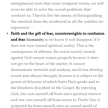
metaphysical roots that cause temporal events, we will
never be able to solve the crucial problems that
confront us. Therein lies the means of distinguishing
the essential from the incidental in all the realities we
experience.
Faith and the gift of fear, counterweights to confusion
and fear:
humanity
as we know it will disappear if it
does not turn toward spiritual reality. This is the
consequence of atheism. An entire society turned
against God cannot reason properly because it does
not get to the heart of the matter. It cannot
demonstrate restraint and wisdom, much less develop
sound and vibrant thought, because it is subject to the
power of delusion of which Saint Paul speaks and to
the blindness described in the Gospel. By rejecting
God, one cuts oneself off from one's spiritual essence
and one cuts oneself off from access to Truth. One is
projected far from oneself, into an unreal world of