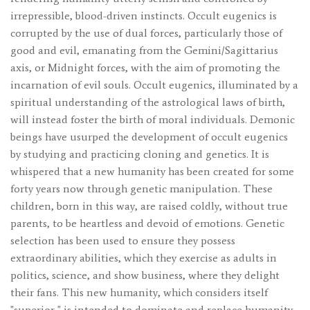
irrepressible, blood-driven instincts. Occult eugenics is
corrupted by the use of dual forces, particularly those of
good and evil, emanating from the Gemini/Sagittarius
axis, or Midnight forces, with the aim of promoting the
incarnation of evil souls. Occult eugenics, illuminated by a
spiritual understanding of the astrological laws of birth,
will instead foster the birth of moral individuals. Demonic
beings have usurped the development of occult eugenics
by studying and practicing cloning and genetics. It is
whispered that a new humanity has been created for some
forty years now through genetic manipulation. These
children, born in this way, are raised coldly, without true
parents, to be heartless and devoid of emotions. Genetic
selection has been used to ensure they possess
extraordinary abilities, which they exercise as adults in
politics, science, and show business, where they delight
their fans. This new humanity, which considers itself
"superior," is intended to dominate and replace humanity