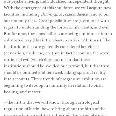
our psyche a living, individualized, independent thought.
With the emergence of this soul force, we will acquire new
faculties, including
clairvoyance
,
clairaudience
, and so on,
but not only that… Great possibilities are given to us with
regard to understanding the forces of life, death, and evil.
But for now, these possibilities are being put into action in
a distorted way (this is the characteristic of Ahriman). The
institutions that are generally considered beneficial
(education, medicine, etc.) are in fact becoming the worst
carriers of evil (which does not mean that these
institutions should be avoided or destroyed, but that they
should be purified and renewed, taking spiritual reality
into account). Three trends of progressive evolution are
beginning to develop in humanity in relation to birth,
healing, and matter:
– the first is that we will know, through astrological
regulation of births, how to bring about the birth of the
necessary human entities at the right time and place, or