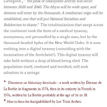
,
Lievegoed
"
the peak of cataclysmic activity will occur
between 2020 and 2040. The Abyss will be wide open, and
demons will enter by the thousands. A totalitarian reign will be
established, one that will put National Socialism and
Bolshevism to shame."
The totalitarianism that swept across
the continent took the form of a medical tyranny,
anonymous, not personified by a single man, but by the
thousand-headed hydra of the New World Order. It is now
evolving into a digital tyranny (coinciding with the
incarnation of the Antichrist?). This digital tyranny will
take hold without a drop of blood being shed. The
population itself, confused and terrified, will seek
salvation in a syringe.
*
Discourse
on Voluntary Servitude
– a work written by Étienne de
La Boétie in fragments in 1574, then in its entirety in French in
1576, written by La Boétie probably at the age of 16 or 18.
*
How to Save the Soul,
published by Les Trois Arches.