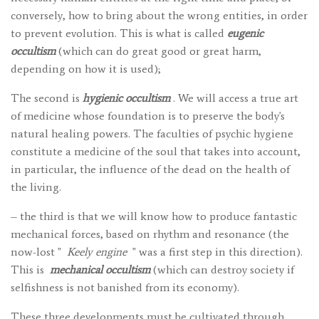
conversely, how to bring about the wrong entities, in order
to prevent evolution. This is what is called
eugenic
occultism
(which can do great good or great harm,
depending on how it is used);
The second is
hygienic occultism
. We will access a true art
of medicine whose foundation is to preserve the body's
natural healing powers. The faculties of psychic hygiene
constitute a medicine of the soul that takes into account,
in particular, the influence of the dead on the health of
the living.
– the third is that we will know how to produce fantastic
mechanical forces, based on rhythm and resonance (the
now-lost "
Keely engine
" was a first step in this direction).
This is
mechanical occultism
(which can destroy society if
selfishness is not banished from its economy).
These three developments must be cultivated through