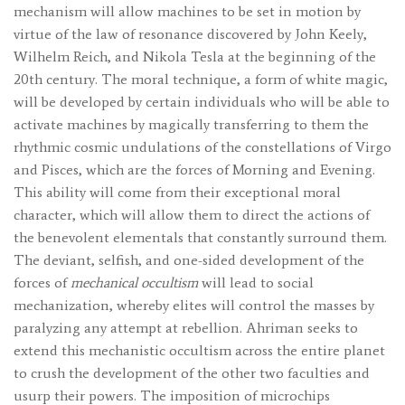
mechanism will allow machines to be set in motion by
virtue of the law of resonance discovered by John Keely,
Wilhelm Reich, and Nikola Tesla at the beginning of the
20th century. The moral technique, a form of white magic,
will be developed by certain individuals who will be able to
activate machines by magically transferring to them the
rhythmic cosmic undulations of the constellations of Virgo
and Pisces, which are the forces of Morning and Evening.
This ability will come from their exceptional moral
character, which will allow them to direct the actions of
the benevolent elementals that constantly surround them.
The deviant, selfish, and one-sided development of the
forces of
mechanical occultism
will lead to social
mechanization, whereby elites will control the masses by
paralyzing any attempt at rebellion. Ahriman seeks to
extend this mechanistic occultism across the entire planet
to crush the development of the other two faculties and
usurp their powers. The imposition of microchips