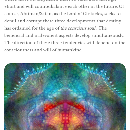
effort and will counterbalance each other in the future. Of
course, Ahriman/Satan, as the Lord of Obstacles, seeks to
derail and corrupt these three developments that destiny
has ordained for the age of
the conscious soul
. The
beneficial and malevolent aspects develop simultaneously.
The direction of these three tendencies will depend on the
consciousness and will of humankind.