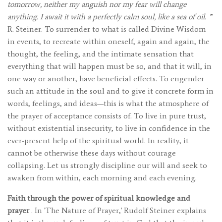
tomorrow, neither my anguish nor my fear will change
anything. I await it with a perfectly calm soul, like a sea of ​​oil.
”
R. Steiner. To surrender to what is called Divine Wisdom
in events, to recreate within oneself, again and again, the
thought, the feeling, and the intimate sensation that
everything that will happen must be so, and that it will, in
one way or another, have beneficial effects. To engender
such an attitude in the soul and to give it concrete form in
words, feelings, and ideas—this is what the atmosphere of
the prayer of acceptance consists of. To live in pure trust,
without existential insecurity, to live in confidence in the
ever-present help of the spiritual world. In reality, it
cannot be otherwise these days without courage
collapsing. Let us strongly discipline our will and seek to
awaken from within, each morning and each evening.
Faith through the power of spiritual knowledge and
prayer
. In 'The Nature of Prayer,' Rudolf Steiner explains