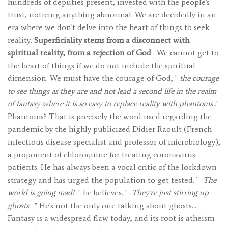
hundreds of deputies present, invested with the people's
trust, noticing anything abnormal. We are decidedly in an
era where we don't delve into the heart of things to seek
reality.
Superficiality stems from a disconnect with
spiritual reality, from a rejection of God
. We cannot get to
the heart of things if we do not include the spiritual
dimension. We must have the courage of God, "
the courage
to see things as they are and not lead a second life in the realm
of fantasy where it is so easy to replace reality with phantoms
."
Phantoms? That is precisely the word used regarding the
pandemic by the highly publicized Didier Raoult (French
infectious disease specialist and professor of microbiology),
a proponent of chloroquine for treating coronavirus
patients. He has always been a vocal critic of the lockdown
strategy and has urged the population to get tested. "
The
world is going mad!
" he believes. "
They're just stirring up
ghosts
." He's not the only one talking about ghosts…
Fantasy is a widespread flaw today, and its root is atheism.