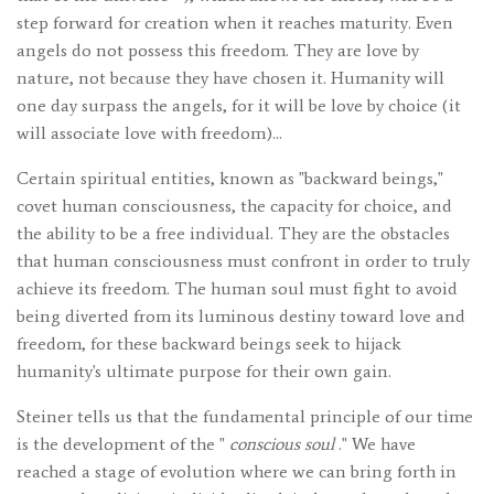
step forward for creation when it reaches maturity. Even
angels do not possess this freedom. They are love by
nature, not because they have chosen it. Humanity will
one day surpass the angels, for it will be love by choice (it
will associate love with freedom)...
Certain spiritual entities, known as "backward beings,"
covet human consciousness, the capacity for choice, and
the ability to be a free individual. They are the obstacles
that human consciousness must confront in order to truly
achieve its freedom. The human soul must fight to avoid
being diverted from its luminous destiny toward love and
freedom, for these backward beings seek to hijack
humanity's ultimate purpose for their own gain.
Steiner tells us that the fundamental principle of our time
is the development of the "
conscious soul
." We have
reached a stage of evolution where we can bring forth in