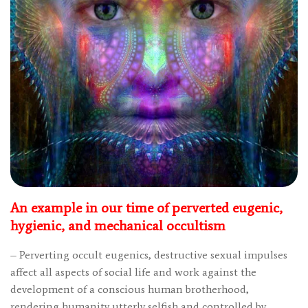
An example in our time of perverted eugenic,
hygienic, and mechanical occultism
– Perverting occult eugenics, destructive sexual impulses
affect all aspects of social life and work against the
development of a conscious human brotherhood,
rendering humanity utterly selfish and controlled by