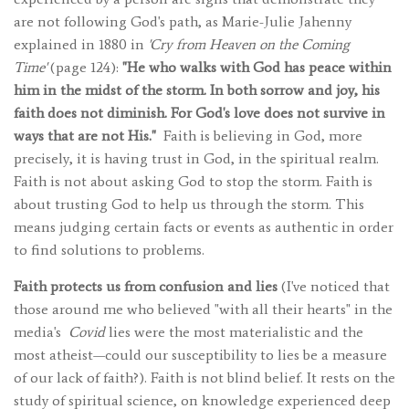
are not following God's path, as Marie-Julie Jahenny
explained in 1880 in
'Cry from Heaven on the Coming
Time'
(page 124):
"He who walks with God has peace within
him in the midst of the storm. In both sorrow and joy, his
faith does not diminish. For God's love does not survive in
ways that are not His."
Faith is believing in God, more
precisely, it is having trust in God, in the spiritual realm.
Faith is not about asking God to stop the storm. Faith is
about trusting God to help us through the storm. This
means judging certain facts or events as authentic in order
to find solutions to problems.
Faith protects us from confusion and lies
(I've noticed that
those around me who believed "with all their hearts" in the
media's
Covid
lies were the most materialistic and the
most atheist—could our susceptibility to lies be a measure
of our lack of faith?). Faith is not blind belief. It rests on the
study of spiritual science, on knowledge experienced deep