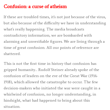
Confusion: a curse of atheism
If these are troubled times, it's not just because of the virus,
but also because of the difficulty we have in understanding
what's really happening. The media broadcasts
contradictory information; we are bombarded with
alarming and unverifiable figures. We are living through a
time of great confusion. All our points of reference are
shattered.
This is not the first time in history that confusion has
gripped humanity… Rudolf Steiner already spoke of the
confusion of leaders on the eve of the Great War (1914-
1918), which allowed the catastrophe to occur. The few
decision-makers who initiated the war were caught in a
whirlwind of confusion, no longer understanding, in
hindsight, what had happened to bring about this
situation.