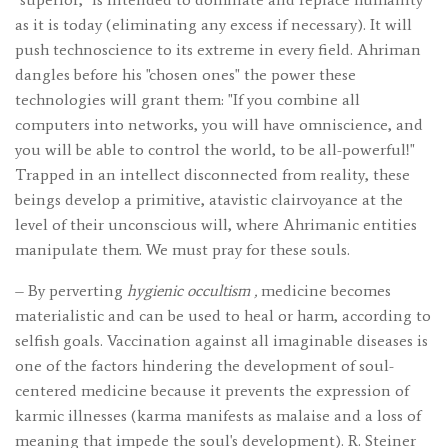
as it is today (eliminating any excess if necessary). It will
push technoscience to its extreme in every field. Ahriman
dangles before his "chosen ones" the power these
technologies will grant them: "If you combine all
computers into networks, you will have omniscience, and
you will be able to control the world, to be all-powerful!"
Trapped in an intellect disconnected from reality, these
beings develop a primitive, atavistic clairvoyance at the
level of their unconscious will, where Ahrimanic entities
manipulate them. We must pray for these souls.
– By perverting
hygienic occultism
,
medicine becomes
materialistic and can be used to heal or harm, according to
selfish goals. Vaccination against all imaginable diseases is
one of the factors hindering the development of soul-
centered medicine because it prevents the expression of
karmic illnesses (karma manifests as malaise and a loss of
meaning that impede the soul's development). R. Steiner