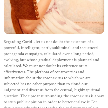
Regarding Covid
,
let us not doubt the existence of a
powerful, intelligent, partly subliminal, and sequenced
propaganda campaign, calculated over a long period,
evolving, but whose gradual deployment is planned and
calculated. We must not doubt its existence or its
effectiveness. The plethora of controversies and
information about the coronavirus to which we are
subjected has no other purpose than to cloud our
judgment and divert us from the central, highly spiritual
question. The uproar surrounding the coronavirus is a way
to stun public opinion in order to better enslave it. For
that is precisely what is at stake: the enslavement of our