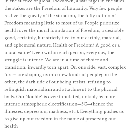
In the silence of global lockdown, a war rages in the skies…
the stakes are the Freedom of humanity. Very few people
realize the gravity of the situation, the lofty notion of
Freedom meaning little to most of us. People prioritize
health over the moral foundation of Freedom, a desirable
good, certainly, but strictly tied to our earthly, material,
and ephemeral nature. Health or Freedom? A good or a
moral value? Deep within each person, every day, the
struggle is intense. We are in a time of choice and
transition, inwardly torn apart. On one side, vast, complex
forces are shaping us into new kinds of people; on the
other, the dark side of our being resists, refusing to
relinquish materialism and attachment to the physical
body. Our "double" is overstimulated, notably by more
intense atmospheric electrification—5G—(hence the
illnesses, depression, madness, etc.). Everything pushes us
to give up our freedom in the name of preserving our
health.