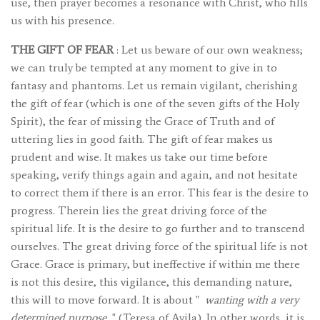
use, then prayer becomes a resonance with Christ, who fills
us with his presence.
THE GIFT OF FEAR
: Let us beware of our own weakness;
we can truly be tempted at any moment to give in to
fantasy and phantoms. Let us remain vigilant, cherishing
the gift of fear (which is one of the seven gifts of the Holy
Spirit), the fear of missing the Grace of Truth and of
uttering lies in good faith. The gift of fear makes us
prudent and wise. It makes us take our time before
speaking, verify things again and again, and not hesitate
to correct them if there is an error. This fear is the desire to
progress. Therein lies the great driving force of the
spiritual life. It is the desire to go further and to transcend
ourselves. The great driving force of the spiritual life is not
Grace. Grace is primary, but ineffective if within me there
is not this desire, this vigilance, this demanding nature,
this will to move forward. It is about "
wanting with a very
determined purpose
" (Teresa of Avila). In other words, it is