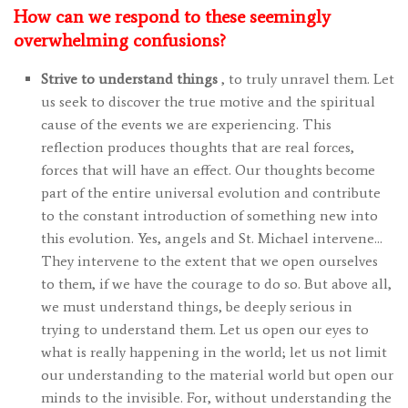
How can we respond to these seemingly
overwhelming confusions?
Strive to understand things
, to truly unravel them. Let
us seek to discover the true motive and the spiritual
cause of the events we are experiencing. This
reflection produces thoughts that are real forces,
forces that will have an effect. Our thoughts become
part of the entire universal evolution and contribute
to the constant introduction of something new into
this evolution. Yes, angels and St. Michael intervene…
They intervene to the extent that we open ourselves
to them, if we have the courage to do so. But above all,
we must understand things, be deeply serious in
trying to understand them. Let us open our eyes to
what is really happening in the world; let us not limit
our understanding to the material world but open our
minds to the invisible. For, without understanding the