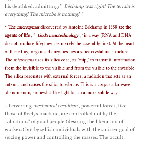
his deathbed, admitting: "
Béchamp was right! The terrain is
everything! The microbe is nothing!
"
*
The
microzymas
discovered by Antoine Béchamp in 1858
are the
agents of life
, "
God's nanotechnology
,"
in a way (RNA and DNA
do not produce life; they are merely the assembly line). At the heart
of these tiny, organized enzymes lies a silica crystalline structure.
The
microzyma
uses its silica core, its "chip," to transmit information
from the invisible to the visible and from the visible to the invisible.
The silica resonates with external forces, a radiation that acts as an
antenna and causes the silica to vibrate. This is a corpuscular-wave
phenomenon, somewhat like light but in a more subtle way.
– Perverting
mechanical occultism
, powerful forces, like
those of Keely's machine, are controlled not by the
"vibrations" of good people (desiring the liberation of
workers) but by selfish individuals with the sinister goal of
seizing power and controlling the masses. The occult