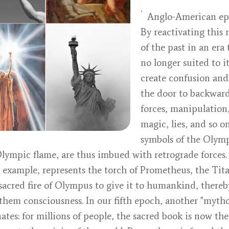
,
Anglo-American ep
By reactivating this r
of the past in an era 
no longer suited to i
create confusion an
the door to backwar
forces, manipulation
magic, lies, and so o
symbols of the Olymp
Olympic flame, are thus imbued with retrograde forces
r example, represents the torch of Prometheus, the Ti
 sacred fire of Olympus to give it to humankind, thereb
them consciousness. In our fifth epoch, another "myth
tes: for millions of people, the sacred book is now the