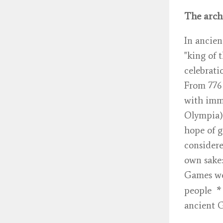
The arch
In ancien
"king of 
celebrati
From 776 
with imme
Olympia).
hope of g
considere
own sake:
Games we
*
people
ancient G