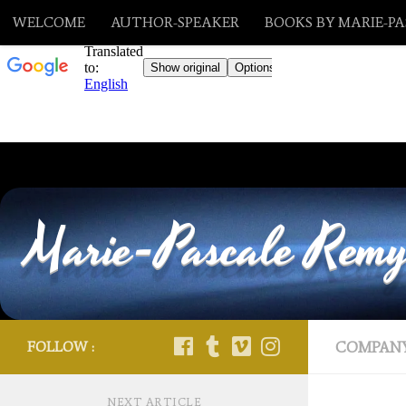
WELCOME
AUTHOR-SPEAKER
BOOKS BY MARIE-P
Skip to content
Marie-Pascale Rem
FOLLOW :
COMPAN
NEXT ARTICLE