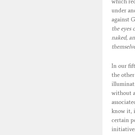
which rec
under ano
against G
the eyes 
naked, an
themselv
In our fi
the other
illuminat
without a
associate
know it, 
certain p
initiativ