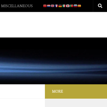
 MISCELLANEOUS
MORE