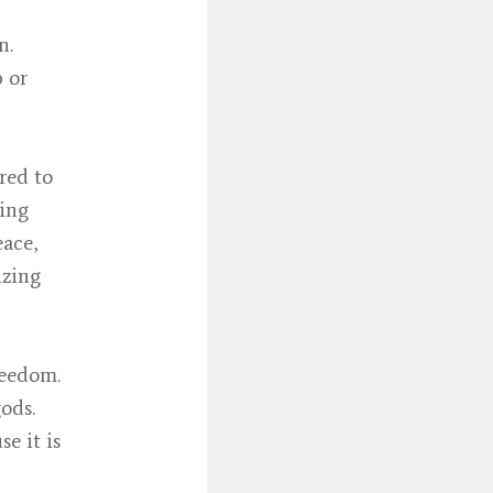
n.
p or
red to
hing
eace,
izing
reedom.
ods.
e it is