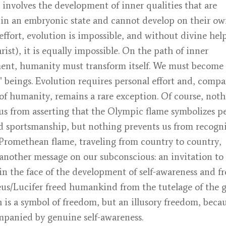
 involves the development of inner qualities that are
 in an embryonic state and cannot develop on their ow
ffort, evolution is impossible, and without divine hel
rist), it is equally impossible. On the path of inner
ent, humanity must transform itself. We must become
t" beings. Evolution requires personal effort and, compa
of humanity, remains a rare exception. Of course, not
us from asserting that the Olympic flame symbolizes p
d sportsmanship, but nothing prevents us from recogn
 Promethean flame, traveling from country to country,
another message on our subconscious: an invitation to
 in the face of the development of self-awareness and f
s/Lucifer freed humankind from the tutelage of the g
 is a symbol of freedom, but an illusory freedom, becaus
panied by genuine self-awareness.