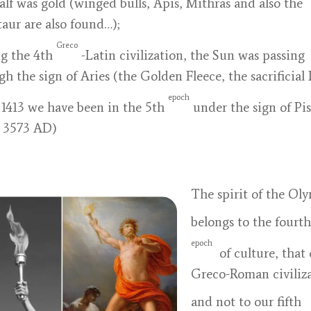
alf was gold (winged bulls, Apis, Mithras and also the
aur are also found…);
Greco
g the 4th
-Latin civilization, the Sun was passing
gh the sign of Aries (the Golden Fleece, the sacrificial
epoch
 1413 we have been in the 5th
under the sign of Pis
l 3573 AD)
The spirit of the Ol
belongs to the fourth
epoch
of culture, that 
Greco-Roman civiliza
and not to our fifth