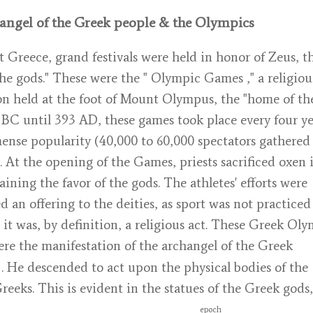
angel of the Greek people & the Olympics
t Greece, grand festivals were held in honor of Zeus, t
the gods." These were the "
Olympic Games
," a religiou
on held at the foot of Mount Olympus, the "home of the
BC until 393 AD, these games took place every four ye
nse popularity (40,000 to 60,000 spectators gathered
 At the opening of the Games, priests sacrificed oxen 
aining the favor of the gods. The athletes' efforts were
d an offering to the deities, as sport was not practiced 
 it was, by definition, a religious act. These Greek Ol
re the manifestation of
the archangel of the Greek
. He descended to act upon the physical bodies of the
reeks. This is evident in the statues of the Greek gods,
epoch