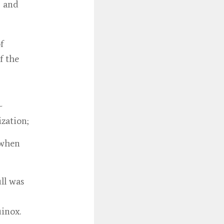
, and
f
f the
-
ization;
 when
ll was
uinox.