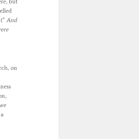
re, but
elled
 ("
And
were
rch, on
sness
on,
 we
 a