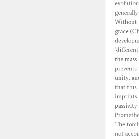
evolution
generally
Without e
grace (Ch
developm
"differen
the mass 
prevents 
unity, an
that this
imprints 
passivity
Prometheu
The torch
not accom