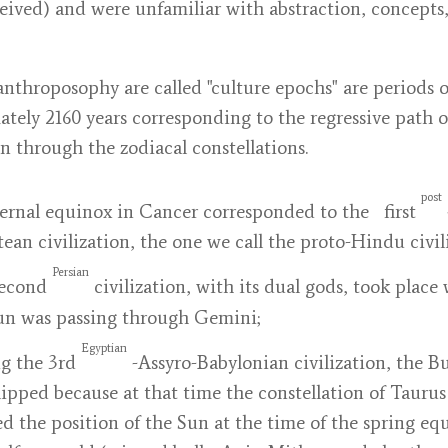
eived) and were unfamiliar with abstraction, concepts
nthroposophy are called "culture epochs" are periods o
tely 2160 years corresponding to the regressive path o
n through the zodiacal constellations.
post
ernal equinox in Cancer corresponded to the
first
tean civilization, the one we call the proto-Hindu civil
Persian
second
civilization, with its dual gods, took place
un was passing through Gemini;
Egyptian
g the 3rd
-Assyro-Babylonian civilization, the Bu
ipped because at that time the constellation of Taurus
d the position of the Sun at the time of the spring eq