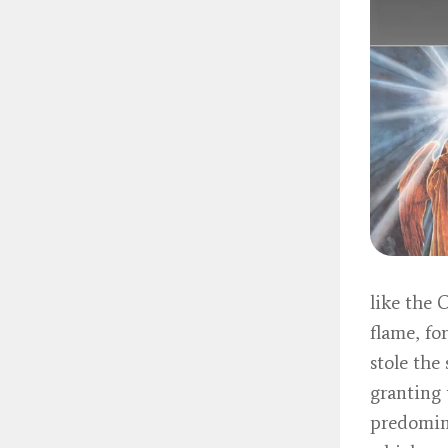
like the 
flame, fo
stole the
granting 
predomina