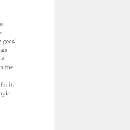
he
s
 gods."
ars
 at
in the
for its
ympic