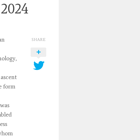
 2024
an
SHARE
nology,
 ascent
e form
 was
abled
ess
(whom