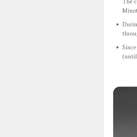
The c
Minot
Durin
throu
Since
(unti