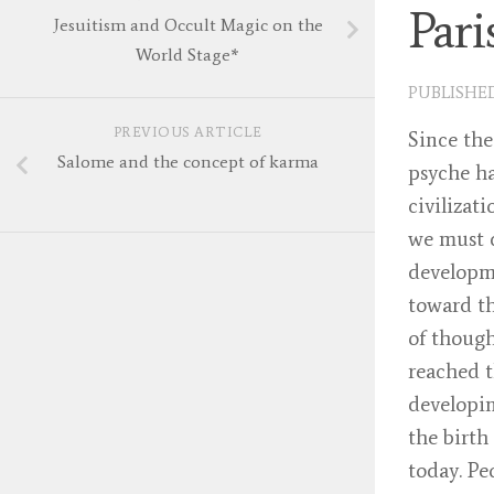
Par
Jesuitism and Occult Magic on the
World Stage*
PUBLISHE
PREVIOUS ARTICLE
Since the
Salome and the concept of karma
psyche ha
civilizat
we must d
developme
toward th
of though
reached t
developin
the birth
today. Pe