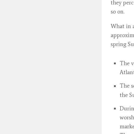
they perc
so on.
What in a
approxima
spring Su
The v
Atlan
The 
the S
Durin
worsh
marke