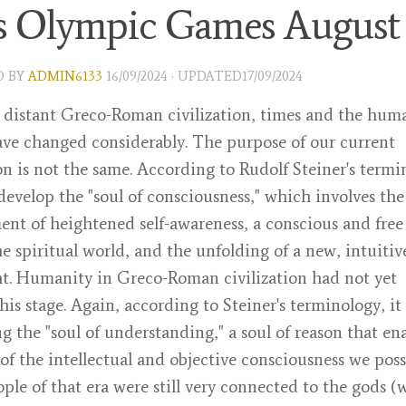
is Olympic Games August
D
BY
ADMIN6133
16/09/2024
· UPDATED
17/09/2024
 distant Greco-Roman civilization, times and the hum
ve changed considerably. The purpose of our current
ion is not the same. According to Rudolf Steiner's termi
evelop the "soul of consciousness," which involves the
nt of heightened self-awareness, a conscious and free
e spiritual world, and the unfolding of a new, intuitiv
t. Humanity in Greco-Roman civilization had not yet
his stage. Again, according to Steiner's terminology, it
g the "soul of understanding," a soul of reason that en
 of the intellectual and objective consciousness we poss
ople of that era were still very connected to the gods 