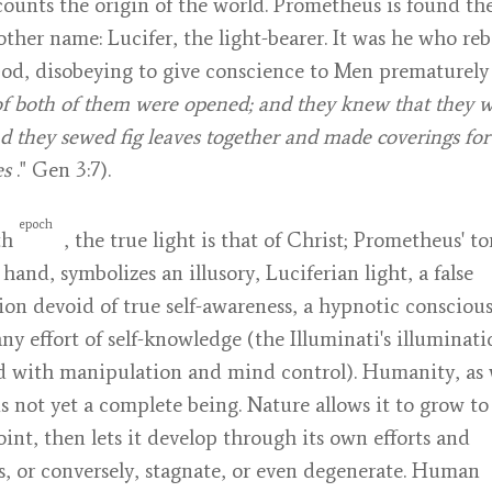
ounts the origin of the world. Prometheus is found the
ther name: Lucifer, the light-bearer. It was he who reb
od, disobeying to give conscience to Men prematurely
of both of them were opened; and they knew that they 
d they sewed fig leaves together and made coverings for
es
." Gen 3:7).
epoch
fth
, the true light is that of Christ; Prometheus' to
 hand, symbolizes an illusory, Luciferian light, a false
ion devoid of true self-awareness, a hypnotic consciou
ny effort of self-knowledge (the Illuminati's illuminati
d with manipulation and mind control). Humanity, as
is not yet a complete being. Nature allows it to grow to
oint, then lets it develop through its own efforts and
es, or conversely, stagnate, or even degenerate. Human