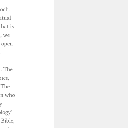
och.
itual
that is
t, we
d open
d
,
n. The
ics,
. The
tan who
y
ology"
 Bible,