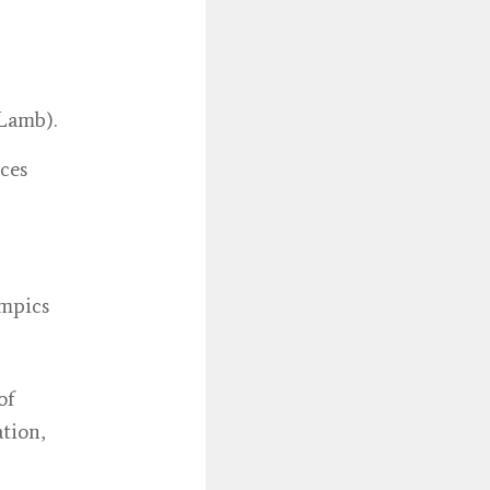
 Lamb).
ces
ympics
of
tion,