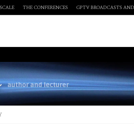
ASCALE
THE CONFERENCES
GPTV BROADCASTS AND
y
author and lecturer
Y