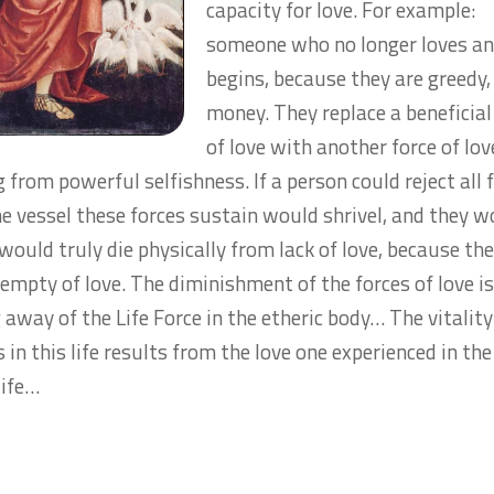
capacity for love. For example:
someone who no longer loves an
begins, because they are greedy,
money. They replace a beneficial
of love with another force of lov
from powerful selfishness. If a person could reject all 
the vessel these forces sustain would shrivel, and they 
 would truly die physically from lack of love, because th
empty of love. The diminishment of the forces of love is
 away of the Life Force in the etheric body… The vitalit
 in this life results from the love one experienced in the
life…