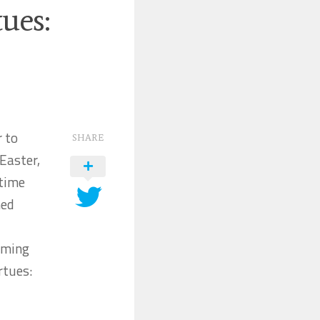
ues:
r to
SHARE
Easter,
 time
hed
orming
rtues: