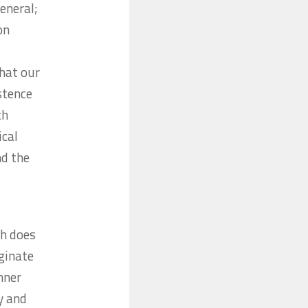
eneral;
on
that our
stence
th
ical
nd the
th does
iginate
inner
y and