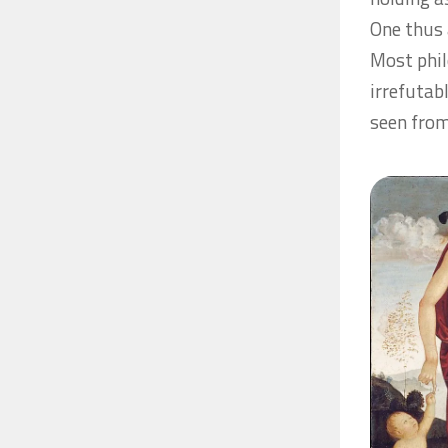
One thus a
Most phil
irrefutab
seen from