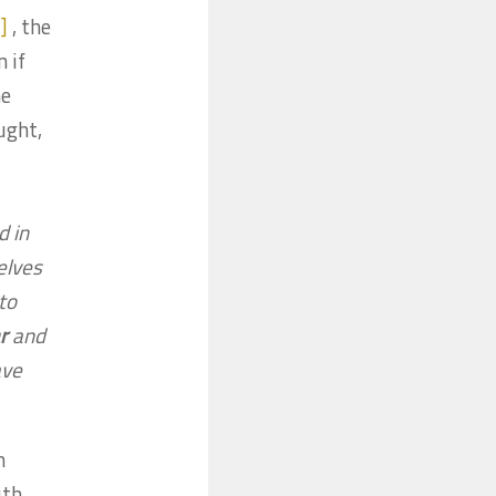
]
, the
 if
he
ught,
d in
elves
 to
r
and
ave
n
th.