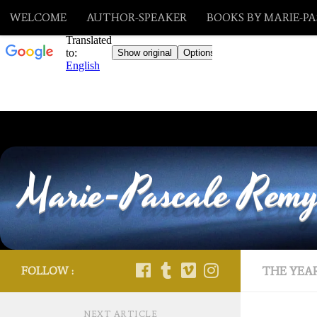
WELCOME
AUTHOR-SPEAKER
BOOKS BY MARIE-P
Skip to content
Marie-Pascale Rem
FOLLOW :
THE YEAR
NEXT ARTICLE