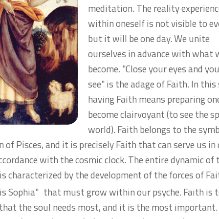
meditation. The reality experien
within oneself is not visible to e
but it will be one day. We unite
ourselves in advance with what w
become.
"Close your eyes and you
see"
is the adage of Faith. In this
having Faith means preparing one
become clairvoyant (to see the sp
world). Faith belongs to the sym
n of Pisces, and it is precisely Faith that can serve us in
accordance with the cosmic clock. The entire dynamic of 
 is characterized by the development of the forces of Fai
tis Sophia"
that must grow within our psyche. Faith
is 
 that the soul needs most, and it is the most important