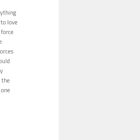
ything
 to love
 force
e
forces
would
ey
 the
y one