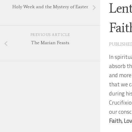
Lent
Holy Week and the Mystery of Easter
Fai
PREVIOUS ARTICLE
The Marian Feasts
PUBLISHE
In spiritu
absorb th
and more s
that we c
during hi
Crucifixio
our consc
Faith, Lo