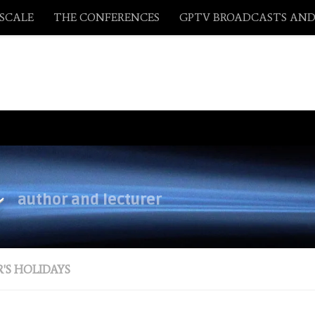
ASCALE
THE CONFERENCES
GPTV BROADCASTS AND
y
author and lecturer
'S HOLIDAYS