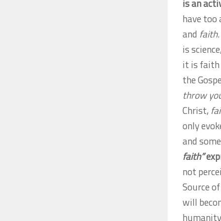
is an act
have too 
and
faith.
is scienc
it is fait
the Gospe
throw your
Christ,
fa
only evok
and some
faith”
expr
not perce
Source of
will beco
humanity 