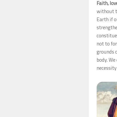
Faith, lo
without t
Earth if 
strength
constitue
not to fo
grounds o
body. We 
necessity 