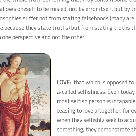
llows oneself to be misled, not by error itself, but by t
osophies suffer not from stating falsehoods (many are
le because they state truths) but from stating truths t
 one perspective and not the other.
LOVE:
that which is opposed to
is
called selfishness. Even today,
most selfish person is incapable
ceasing to love altogether, for e
when they selfishly seek to acqu
something, they demonstrate th