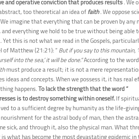
ive and operative conviction that produces results
. We o
abstract, too theoretical an idea of
​​faith
.
We oppose sci
We imagine that everything that can be proven by any
e, and everything we hold to be true without being able 
h
.
Yet this is not what we read in the Gospels, particularl
l of Matthew (21:21): “
But if you say to this mountain, 
self into the sea,’ it will be done.”
According to the word
ith
must produce a result; it is not a mere representatio
es ideas and concepts. When we possess it, it has real ef
thing happens.
To lack the strength that the word “
esses is to destroy something within oneself.
If spiritu
ived to a sufficient degree by humanity as the life-givin
 nourishment for the astral body of man, then the astra
me sick, and through it, also the physical man. What th
is what has become the most devastating epidemic in 