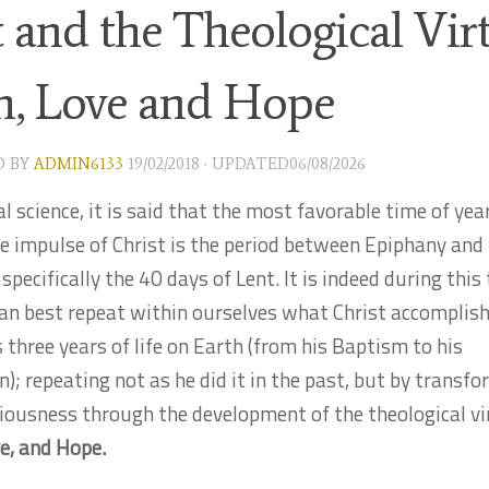
 and the Theological Virt
th, Love and Hope
D
BY
ADMIN6133
19/02/2018
· UPDATED
06/08/2026
al science, it is said that the most favorable time of yea
e impulse of Christ is the period between Epiphany and 
pecifically the 40 days of Lent. It is indeed during this
an best repeat within ourselves what Christ accomplis
s three years of life on Earth (from his Baptism to his
n); repeating not as he did it in the past, but by transf
iousness through the development of the theological vi
ve, and Hope.