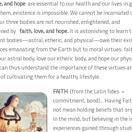
ve, and hope
are essential to our health and our lives in g
hem, existence is impossible. We cannot be incarnated 
our three bodies are not nourished, enlightened, and
ened by
faith, love, and hope.
It is astonishing to learn 
nt bodies—astral, etheric, and physical—owe their exi
rces emanating from the Earth but to moral virtues: fai
ur astral body, love our etheric body, and hope our phys
can thus understand the importance of these virtues a
of cultivating them for a healthy lifestyle.
FAITH
(from the Latin
fides
=
commitment, bond)... Having Fai
not mean holding beliefs that or
in the mind, but believing in the 
experiences gained through stud