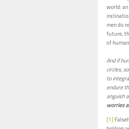
world: an
inclinatio
men do no
future, t
of human 
And if hu
circles, 
to integra
endure th
anguish a
worries a
[1]
Falseh
holding a