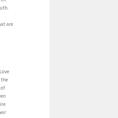
ruth.
hat are
 Love
 the
 of
ven
ire
eir