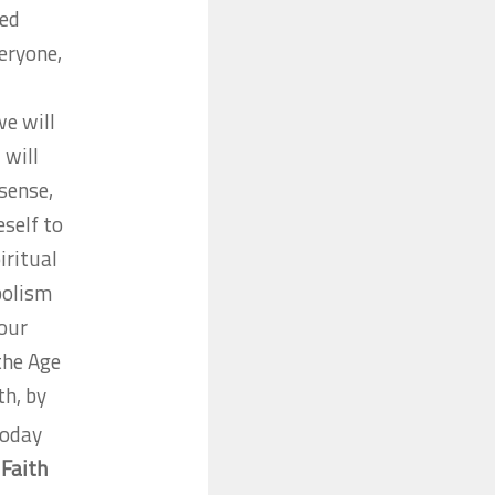
ced
veryone,
e will
 will
 sense,
self to
iritual
bolism
 our
the Age
th, by
today
.
Faith