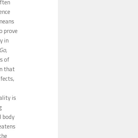
ften
ence
 means
to prove
y in
‘Go,
s of
n that
fects,
ality is
g
l body
reatens
the