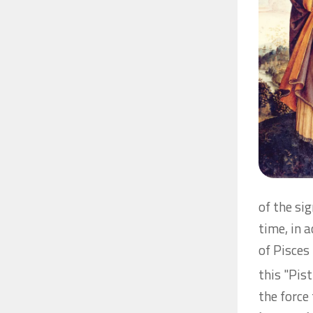
of the sig
time, in 
of Pisces
this "Pis
the force