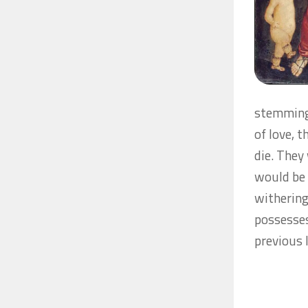
stemming 
of love, 
die. They
would be 
withering
possesses
previous 