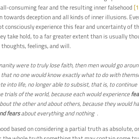
 all-consuming fear and the resulting inner falsehood
[1
n towards deception and all kinds of inner illusions. Even
t consciously experience this fear and uncertainty of t
hey take hold, to a far greater extent than is usually tho
thoughts, feelings, and will.
manity were to truly lose faith, then men would go aroun
so that no one would know exactly what to do with thems
te into life, no longer able to subsist, that is, to continue
e trials of the world, because each would experience
fea
bout the other and about others, because they would h
nd fears
about everything and nothing
.
ood based on considering a partial truth as absolute, o
s the whole truth something that may contain some tru