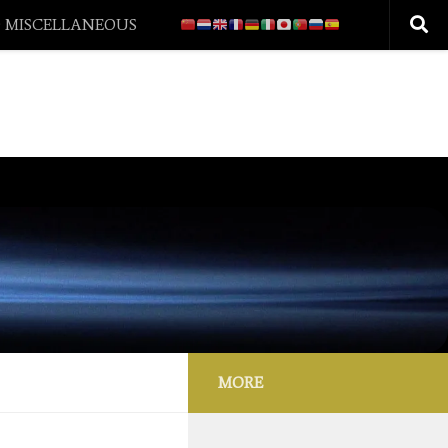
 MISCELLANEOUS
MORE